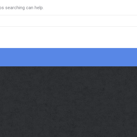
ps searching can help.