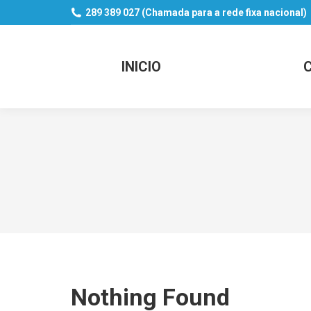
289 389 027 (Chamada para a rede fixa nacional)
INICIO
Nothing Found