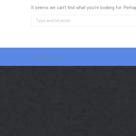
It seems we can’t find what you’re looking for. Perha
Search:
MoveisApra 2020