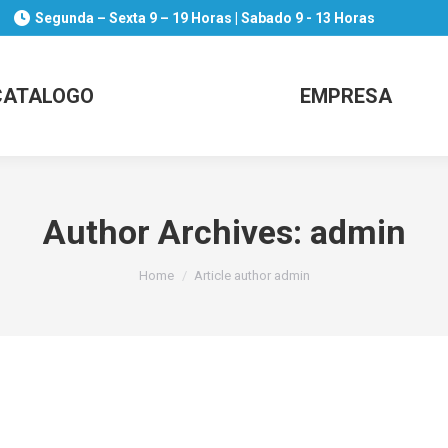
Segunda – Sexta 9 – 19 Horas | Sabado 9 - 13 Horas
CATALOGO
EMPRESA
Author Archives:
admin
You are here:
Home
Article author admin